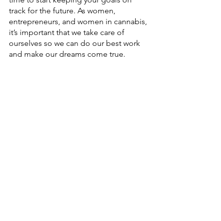
track for the future. As women, 
entrepreneurs, and women in cannabis, 
it’s important that we take care of 
ourselves so we can do our best work 
and make our dreams come true. 