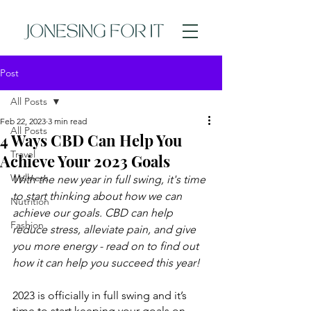
Post
All Posts
Feb 22, 2023
3 min read
All Posts
4 Ways CBD Can Help You
Travel
Achieve Your 2023 Goals
Wellness
With the new year in full swing, it's time 
to start thinking about how we can 
Nutrition
achieve our goals. CBD can help 
Fashion
reduce stress, alleviate pain, and give 
you more energy - read on to find out 
how it can help you succeed this year!
2023 is officially in full swing and it’s 
time to start keeping your goals on 