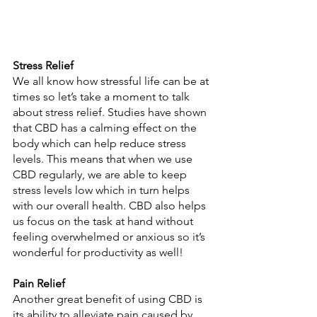
Stress Relief 
We all know how stressful life can be at 
times so let’s take a moment to talk 
about stress relief. Studies have shown 
that CBD has a calming effect on the 
body which can help reduce stress 
levels. This means that when we use 
CBD regularly, we are able to keep 
stress levels low which in turn helps 
with our overall health. CBD also helps 
us focus on the task at hand without 
feeling overwhelmed or anxious so it’s 
wonderful for productivity as well! 
Pain Relief 
Another great benefit of using CBD is 
its ability to alleviate pain caused by 