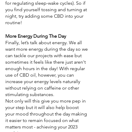
for regulating sleep-wake cycles). So if 
you find yourself tossing and turning at 
night, try adding some CBD into your 
routine! 
More Energy During The Day
Finally, let’s talk about energy. We all 
want more energy during the day so we 
can tackle our projects with ease but 
sometimes it feels like there just aren't 
enough hours in the day! With regular 
use of CBD oil, however, you can 
increase your energy levels naturally 
without relying on caffeine or other 
stimulating substances. 
Not only will this give you more pep in 
your step but it will also help boost 
your mood throughout the day making 
it easier to remain focused on what 
matters most - achieving your 2023 