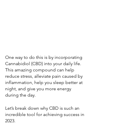
One way to do this is by incorporating 
Cannabidiol (CBD) into your daily life. 
This amazing compound can help 
reduce stress, alleviate pain caused by 
inflammation, help you sleep better at 
night, and give you more energy 
during the day. 
Let’s break down why CBD is such an 
incredible tool for achieving success in 
2023.  