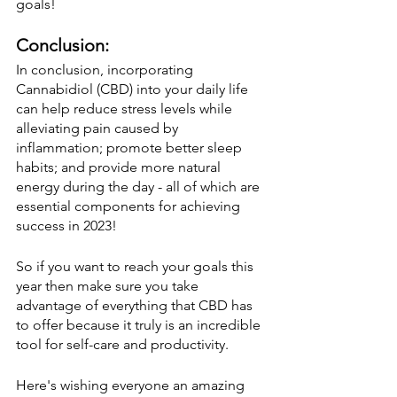
goals! 
Conclusion:
In conclusion, incorporating 
Cannabidiol (CBD) into your daily life 
can help reduce stress levels while 
alleviating pain caused by 
inflammation; promote better sleep 
habits; and provide more natural 
energy during the day - all of which are 
essential components for achieving 
success in 2023! 
So if you want to reach your goals this 
year then make sure you take 
advantage of everything that CBD has 
to offer because it truly is an incredible 
tool for self-care and productivity. 
Here's wishing everyone an amazing 