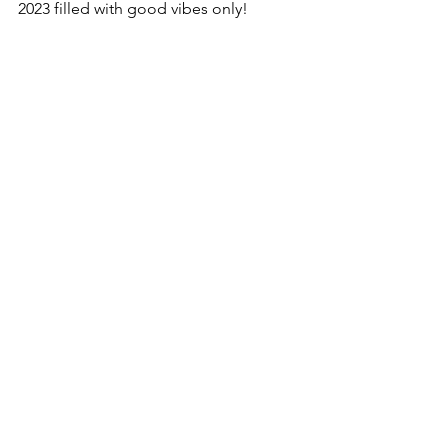
2023 filled with good vibes only! 
See All
Recent Posts