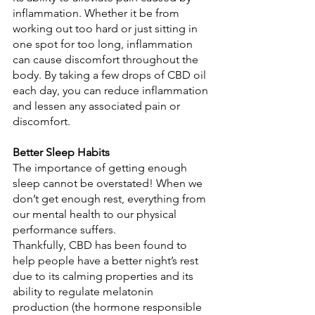
inflammation. Whether it be from 
working out too hard or just sitting in 
one spot for too long, inflammation 
can cause discomfort throughout the 
body. By taking a few drops of CBD oil 
each day, you can reduce inflammation 
and lessen any associated pain or 
discomfort. 
Better Sleep Habits
The importance of getting enough 
sleep cannot be overstated! When we 
don’t get enough rest, everything from 
our mental health to our physical 
performance suffers. 
Thankfully, CBD has been found to 
help people have a better night’s rest 
due to its calming properties and its 
ability to regulate melatonin 
production (the hormone responsible 